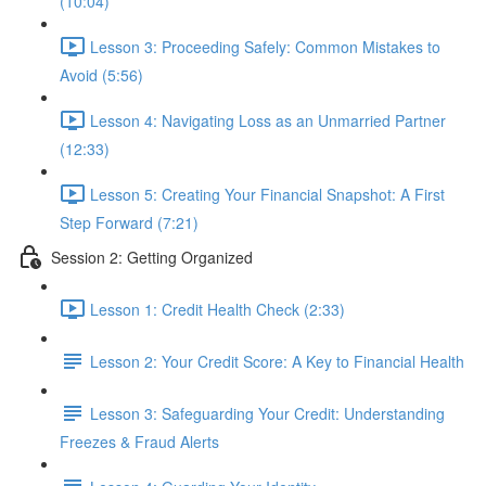
(10:04)
Lesson 3: Proceeding Safely: Common Mistakes to
Avoid (5:56)
Lesson 4: Navigating Loss as an Unmarried Partner
(12:33)
Lesson 5: Creating Your Financial Snapshot: A First
Step Forward (7:21)
Session 2: Getting Organized
Lesson 1: Credit Health Check (2:33)
Lesson 2: Your Credit Score: A Key to Financial Health
Lesson 3: Safeguarding Your Credit: Understanding
Freezes & Fraud Alerts