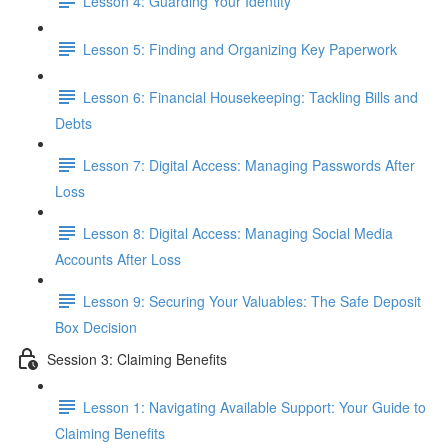
Lesson 4: Guarding Your Identity
Lesson 5: Finding and Organizing Key Paperwork
Lesson 6: Financial Housekeeping: Tackling Bills and
Debts
Lesson 7: Digital Access: Managing Passwords After
Loss
Lesson 8: Digital Access: Managing Social Media
Accounts After Loss
Lesson 9: Securing Your Valuables: The Safe Deposit
Box Decision
Session 3: Claiming Benefits
Lesson 1: Navigating Available Support: Your Guide to
Claiming Benefits