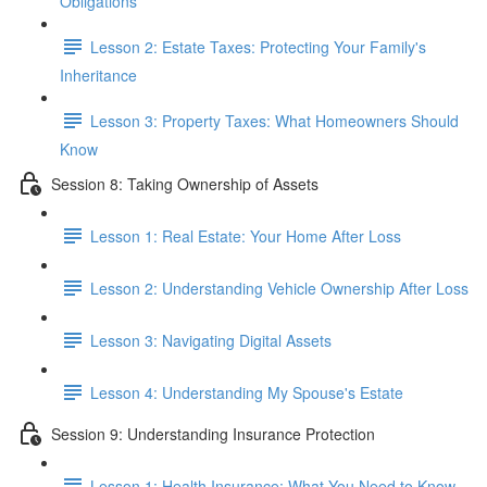
Obligations
Lesson 2: Estate Taxes: Protecting Your Family's
Inheritance
Lesson 3: Property Taxes: What Homeowners Should
Know
Session 8: Taking Ownership of Assets
Lesson 1: Real Estate: Your Home After Loss
Lesson 2: Understanding Vehicle Ownership After Loss
Lesson 3: Navigating Digital Assets
Lesson 4: Understanding My Spouse's Estate
Session 9: Understanding Insurance Protection
Lesson 1: Health Insurance: What You Need to Know