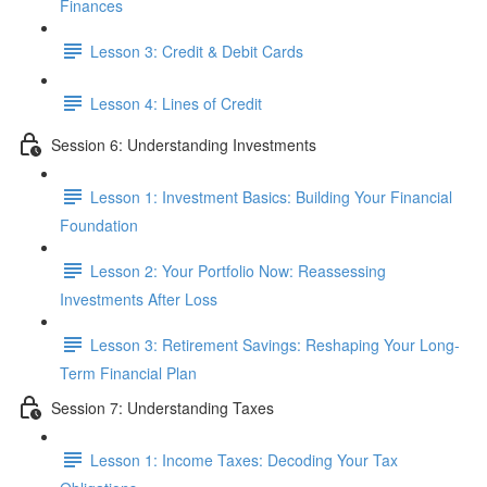
Finances
Lesson 3: Credit & Debit Cards
Lesson 4: Lines of Credit
Session 6: Understanding Investments
Lesson 1: Investment Basics: Building Your Financial
Foundation
Lesson 2: Your Portfolio Now: Reassessing
Investments After Loss
Lesson 3: Retirement Savings: Reshaping Your Long-
Term Financial Plan
Session 7: Understanding Taxes
Lesson 1: Income Taxes: Decoding Your Tax