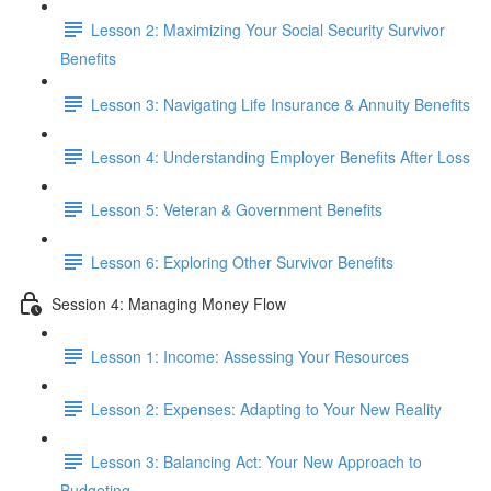
Lesson 2: Maximizing Your Social Security Survivor
Benefits
Lesson 3: Navigating Life Insurance & Annuity Benefits
Lesson 4: Understanding Employer Benefits After Loss
Lesson 5: Veteran & Government Benefits
Lesson 6: Exploring Other Survivor Benefits
Session 4: Managing Money Flow
Lesson 1: Income: Assessing Your Resources
Lesson 2: Expenses: Adapting to Your New Reality
Lesson 3: Balancing Act: Your New Approach to
Budgeting