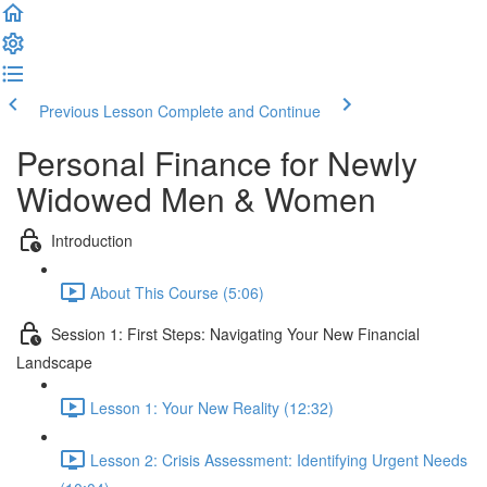
Previous Lesson
Complete and Continue
Personal Finance for Newly
Widowed Men & Women
Introduction
About This Course (5:06)
Session 1: First Steps: Navigating Your New Financial
Landscape
Lesson 1: Your New Reality (12:32)
Lesson 2: Crisis Assessment: Identifying Urgent Needs