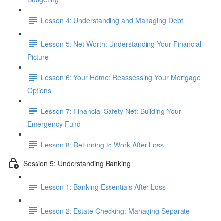
Lesson 4: Understanding and Managing Debt
Lesson 5: Net Worth: Understanding Your Financial
Picture
Lesson 6: Your Home: Reassessing Your Mortgage
Options
Lesson 7: Financial Safety Net: Building Your
Emergency Fund
Lesson 8: Returning to Work After Loss
Session 5: Understanding Banking
Lesson 1: Banking Essentials After Loss
Lesson 2: Estate Checking: Managing Separate