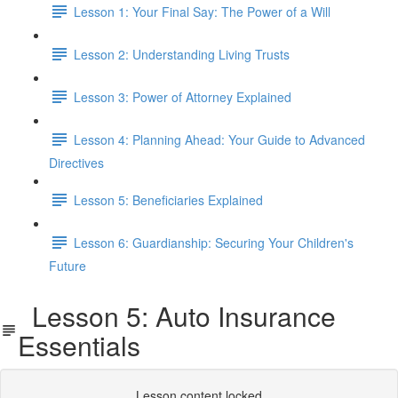
Lesson 1: Your Final Say: The Power of a Will
Lesson 2: Understanding Living Trusts
Lesson 3: Power of Attorney Explained
Lesson 4: Planning Ahead: Your Guide to Advanced
Directives
Lesson 5: Beneficiaries Explained
Lesson 6: Guardianship: Securing Your Children's
Future
Lesson 5: Auto Insurance
Essentials
Lesson content locked