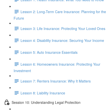
Lesson 2: Long-Term Care Insurance: Planning for the
Future
Lesson 3: Life Insurance: Protecting Your Loved Ones
Lesson 4: Disability Insurance: Securing Your Income
Lesson 5: Auto Insurance Essentials
Lesson 6: Homeowners Insurance: Protecting Your
Investment
Lesson 7: Renters Insurance: Why It Matters
Lesson 8: Liability Insurance
Session 10: Understanding Legal Protection